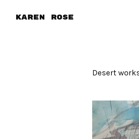
Karen Rose
Desert work