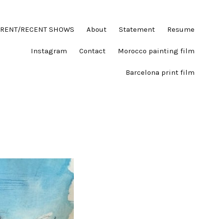
RENT/RECENT SHOWS
About
Statement
Resume
Instagram
Contact
Morocco painting film
Barcelona print film