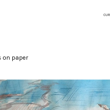
CUR
s on paper