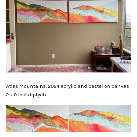
Atlas Mountains, 2024 acrylic and pastel on canvas
2 x 9 feet diptych