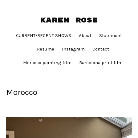
Karen Rose
CURRENT/RECENT SHOWS
About
Statement
Resume
Instagram
Contact
Morocco painting film
Barcelona print film
Morocco