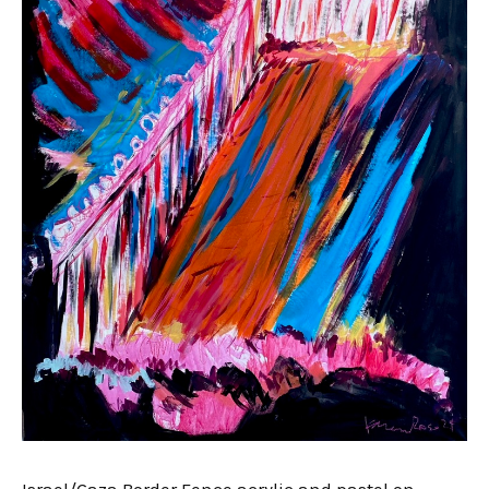
Israel/Gaza Border Fence acrylic and pastel on