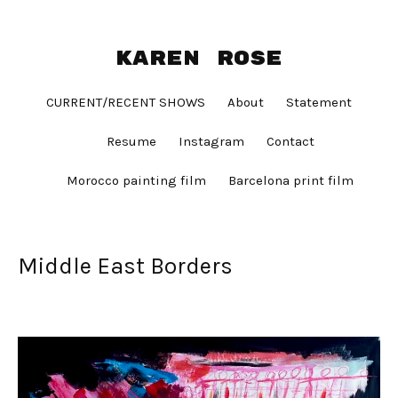
Karen Rose
CURRENT/RECENT SHOWS
About
Statement
Resume
Instagram
Contact
Morocco painting film
Barcelona print film
Middle East Borders