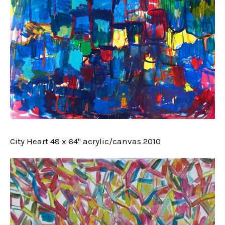
City Heart 48 x 64" acrylic/canvas 2010