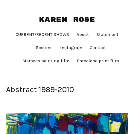
Karen Rose
CURRENT/RECENT SHOWS
About
Statement
Resume
Instagram
Contact
Morocco painting film
Barcelona print film
Abstract 1989-2010