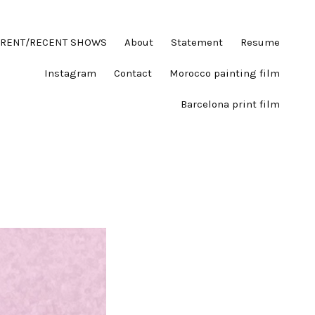
RENT/RECENT SHOWS
About
Statement
Resume
Instagram
Contact
Morocco painting film
Barcelona print film