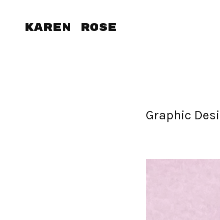
Karen Rose
Graphic Desi