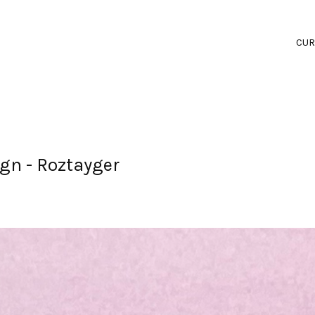
CUR
gn - Roztayger