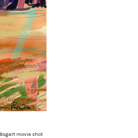
y Bogart movie shot