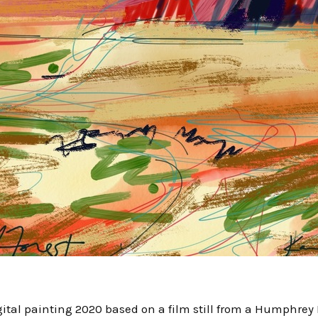
digital painting 2020 based on a film still from a Humphre