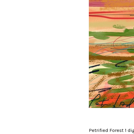
Petrified Forest 1 