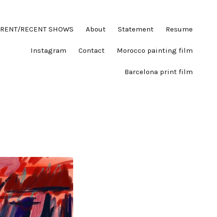
RENT/RECENT SHOWS
About
Statement
Resume
Instagram
Contact
Morocco painting film
Barcelona print film