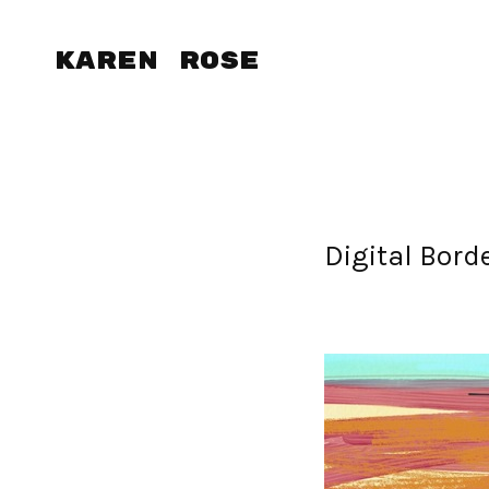
Karen Rose
Digital Bord