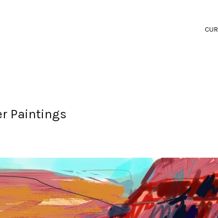
CUR
er Paintings